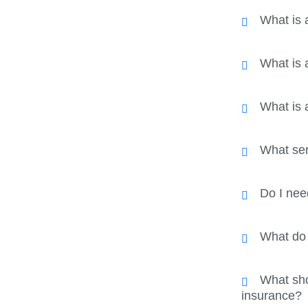
What is 
What is
What is 
What ser
Do I nee
What do I
What sho
insurance?