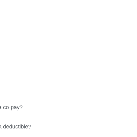
 Questions
a co-pay?
a deductible?