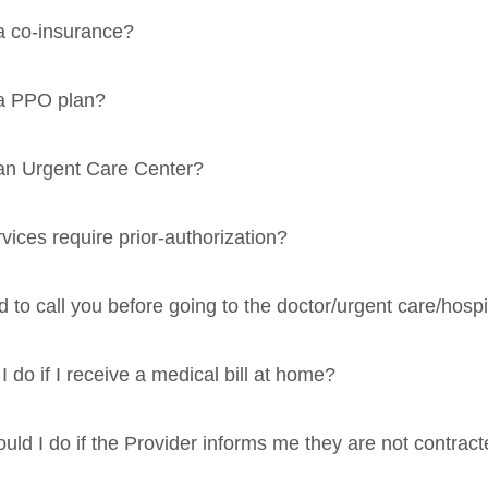
a co-insurance?
 a PPO plan?
an Urgent Care Center?
vices require prior-authorization?
d to call you before going to the doctor/urgent care/hospi
 do if I receive a medical bill at home?
uld I do if the Provider informs me they are not contrac