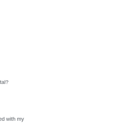
tal?
ted with my