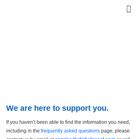
Contact Us
We are here to support you.
If you haven’t been able to find the information you need,
including in the
frequently asked questions
page, please