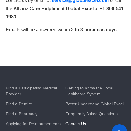
contact us by email at
service@globalexcel.com
or call
the
Allianz Care Helpline at Global Excel
at
+1-800-541-
1983
.
Emails will be answered within
2 to 3 business days.
Find a Participating Medical
Getting to Know the Local
Provider
Healthcare System
Find a Dentist
Better Understand Global Excel
Find a Pharmacy
Frequently Asked Questions
Applying for Reimbursements
Contact Us